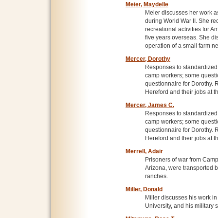
Meier, Maydelle
Meier discusses her work as
during World War II. She re
recreational activities for A
five years overseas. She di
operation of a small farm 
Mercer, Dorothy
Responses to standardized p
camp workers; some questio
questionnaire for Dorothy.
Hereford and their jobs at 
Mercer, James C.
Responses to standardized p
camp workers; some questio
questionnaire for Dorothy.
Hereford and their jobs at 
Merrell, Adair
Prisoners of war from Cam
Arizona, were transported b
ranches.
Miller, Donald
Miller discusses his work i
University, and his military 