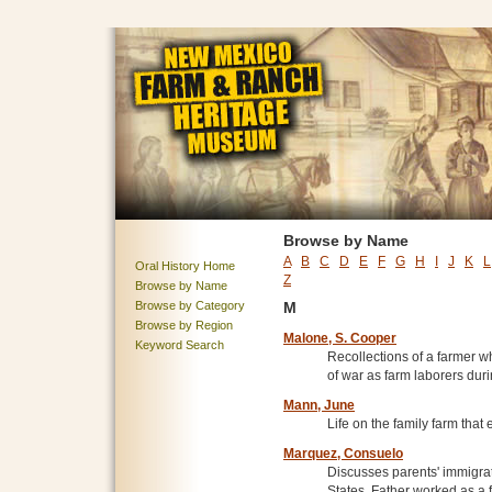
Browse by Name
A
B
C
D
E
F
G
H
I
J
K
L
Oral History Home
Z
Browse by Name
Browse by Category
M
Browse by Region
Malone, S. Cooper
Keyword Search
Recollections of a farmer 
of war as farm laborers duri
Mann, June
Life on the family farm tha
Marquez, Consuelo
Discusses parents' immigra
States. Father worked as a 