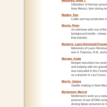
Mitamura, Rose T.
Utilization of German prison
New Mexico, farm during let
Mobley, Tom
Cattle and hay production 
Mocho, Peter
An interview with one of th
background briefly—sheep 
that industry.
Montoya, Lauro Raymond Fresqu
Memories of Lauro Montoya 
war in Tularosa, N.M., durin
Morgan, Angie
Morgan describes her year
and helping with her grandfa
was educated in the Chambe
as a teacher in Las Cruces.
Morris, James
Saddle making in New Mexi
Mortensen, Marcel
Mortensen's work as a carpen
prisoner of war (POW) com
driving Italian prisoners t