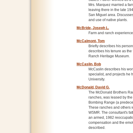
Mrs. Marquez married a fa
leaving there in the late 19
San Miguel area. Discusses
and use of native plants.
McBride, Joseph L.
Farm and ranch experiences
McCalmont, Tom
Briefly describes his persona
describes his tenure as the 
Ranch Heritage Museum.
McCaslin, Bob
McCaslin describes his work 
specialist, and projects he
University.
McDonald, David G.
The McDonald Brothers Ranc
ranches, was leased by the
Bombing Range (a predeces
These ranches and others w
WSMR. The consultant's fat
an armed, 1982 reoccupatio
compensation and the emotio
described.