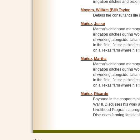
irrigation ditches and picki
Moyers, William (Bill) Taylor
Details the consultant's life
Muñoz, Jesse
Martha's childhood memory 
irrigation ditches during W
of working alongside Italia
in the field. Jesse picked 
on a Texas farm where his 
Muñoz, Martha
Martha's childhood memory 
irrigation ditches during W
of working alongside Italia
in the field. Jesse picked 
on a Texas farm where his 
Muñoz, Ricardo
Boyhood in the copper minin
War II. Discusses his work 
Livelihood Program, a prog
Discusses farming families