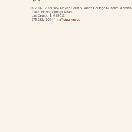
Home
© 2006 - 2009 New Mexico Farm & Ranch Heritage Museum, a divisio
4100 Dripping Springs Road
Las Cruces, NM 88011
575.522.4100 |
frhm@state.nm.us