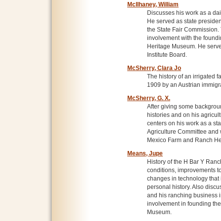
McIlhaney, William
Discusses his work as a dai
He served as state preside
the State Fair Commission. 
involvement with the found
Heritage Museum. He served 
Institute Board.
McSherry, Clara Jo
The history of an irrigated
1909 by an Austrian immigra
McSherry, G. X.
After giving some backgroun
histories and on his agricul
centers on his work as a sta
Agriculture Committee and w
Mexico Farm and Ranch He
Means, Jupe
History of the H Bar Y Ran
conditions, improvements to
changes in technology that 
personal history. Also disc
and his ranching business in
involvement in founding t
Museum.