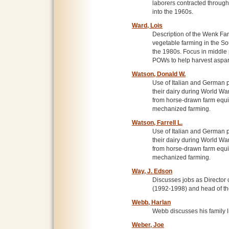
laborers contracted throug
into the 1960s.
Ward, Lois
Description of the Wenk Fa
vegetable farming in the So
the 1980s. Focus in middle 
POWs to help harvest aspa
Watson, Donald W.
Use of Italian and German p
their dairy during World War
from horse-drawn farm equi
mechanized farming.
Watson, Farrell L.
Use of Italian and German p
their dairy during World War
from horse-drawn farm equi
mechanized farming.
Way, J. Edson
Discusses jobs as Directo
(1992-1998) and head of the
Webb, Harlan
Webb discusses his family l
Weber, Joe