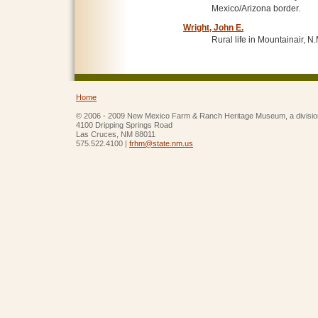
Mexico/Arizona border.
Wright, John E.
Rural life in Mountainair, N.
Home
© 2006 - 2009 New Mexico Farm & Ranch Heritage Museum, a divisio
4100 Dripping Springs Road
Las Cruces, NM 88011
575.522.4100 |
frhm@state.nm.us