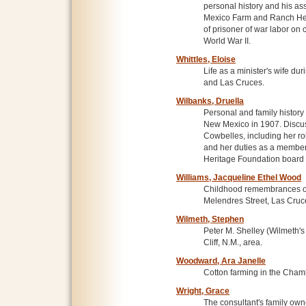
personal history and his as
Mexico Farm and Ranch Her
of prisoner of war labor on 
World War II.
Whittles, Eloise
Life as a minister's wife dur
and Las Cruces.
Wilbanks, Druella
Personal and family history
New Mexico in 1907. Discus
Cowbelles, including her rol
and her duties as a membe
Heritage Foundation board o
Williams, Jacqueline Ethel Wood
Childhood remembrances of
Melendres Street, Las Cruc
Wilmeth, Stephen
Peter M. Shelley (Wilmeth's
Cliff, N.M., area.
Woodward, Ara Janelle
Cotton farming in the Cham
Wright, Grace
The consultant's family own