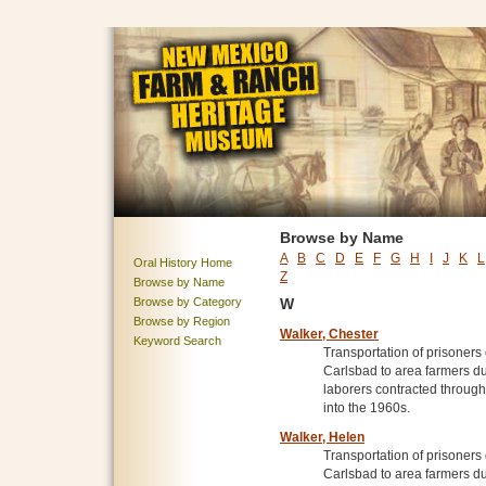
Browse by Name
A
B
C
D
E
F
G
H
I
J
K
L
Oral History Home
Z
Browse by Name
Browse by Category
W
Browse by Region
Walker, Chester
Keyword Search
Transportation of prisoner
Carlsbad to area farmers du
laborers contracted throug
into the 1960s.
Walker, Helen
Transportation of prisoner
Carlsbad to area farmers du