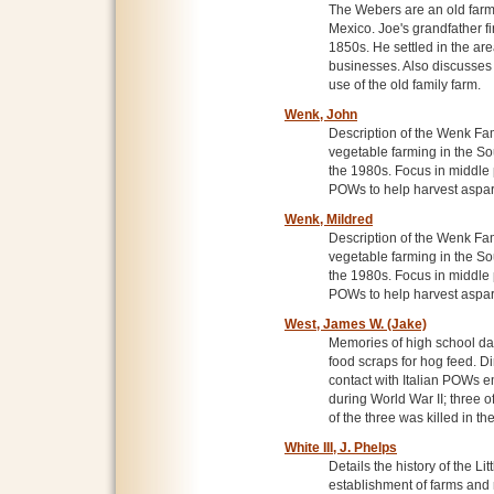
The Webers are an old farm
Mexico. Joe's grandfather fi
1850s. He settled in the are
businesses. Also discusses 
use of the old family farm.
Wenk, John
Description of the Wenk Fa
vegetable farming in the So
the 1980s. Focus in middle 
POWs to help harvest aspa
Wenk, Mildred
Description of the Wenk Fa
vegetable farming in the So
the 1980s. Focus in middle 
POWs to help harvest aspa
West, James W. (Jake)
Memories of high school day
food scraps for hog feed. D
contact with Italian POWs em
during World War II; three 
of the three was killed in th
White III, J. Phelps
Details the history of the Li
establishment of farms and