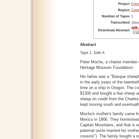
Project
Foun
Region
Cent
Number of Tapes
1
Transcribed
Janu
Download Abstract
Abstract
Tape 1, Side A
Peter Mocho, a charter member
Heritage Museum Foundation.
His father was a "Basque sheeph
in the early years of the twentiet
time on a ship in Oregon. The co
$1300 and bought a few sheep a
sheep on credit from the Charle
kept moving south and eventuall
Mocho's mother's family came f
Mexico in 1906. They homesteade
Capitan Mountains, and that is 
paternal uncle married his mother
cousins"). The family bought a 