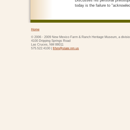
Discusses his personal philosop
today is the failure to "acknowle
Home
© 2006 - 2009 New Mexico Farm & Ranch Heritage Museum, a divisio
4100 Dripping Springs Road
Las Cruces, NM 88011
575.522.4100 |
frhm@state.nm.us