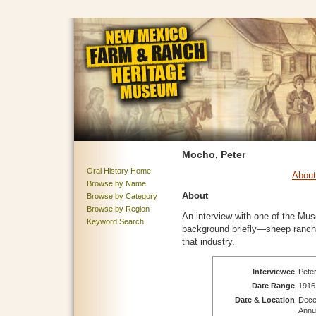
Mocho, Peter
Oral History Home
About
Browse by Name
About
Browse by Category
Browse by Region
An interview with one of the Mu
Keyword Search
background briefly—sheep ranch
that industry.
Interviewee
Peter
Date Range
1916
Date & Location
Dece
Annua