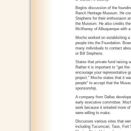
Begins discussion of the foundi
Ranch Heritage Museum. He credi
Stephens for their enthusiasm an
the Museum. He also credits the f
McIlhaney of Albuquerque with a 
Mocho worked on establishing a "
people into the Foundation. Boa
many individuals to contact about
or Bill Stephens.
States that private fund raising
Rather it is important to "get th
encourage your representative go
project." Mocho states that it was 
people" to accept that the Mus
sponsorship.
A company from Dallas developed
early executive committee. Mocho
work because it entailed more o
were willing to make.
Discusses various sites that we
including Tucumcari, Taos, Fort 