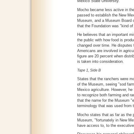
Mexico State University.
Mocho became less active in the
passed to establish the New Me
Museum, and a Museum Board of 
that the Foundation was "kind of 
He believes that an important m
the public with how food is prod
changed over time. He disputes t
Americans are involved in agricul
figure are 20 percent when dist
is taken into consideration.
Tape 1, Side B
States that the ranchers were m
of the Museum, seeing "sod farm
Mexico agriculture. However, he 
to recognize both farming and ra
that the name for the Museum "
terminology that was used from t
Mocho states that as far as the p
Museum, "fortunately in New Mex
have access to, to the executive