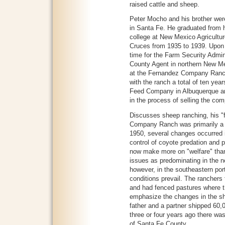
raised cattle and sheep.
Peter Mocho and his brother wer
in Santa Fe. He graduated from 
college at New Mexico Agricultu
Cruces from 1935 to 1939. Upon 
time for the Farm Security Admini
County Agent in northern New Me
at the Fernandez Company Ranc
with the ranch a total of ten yea
Feed Company in Albuquerque and
in the process of selling the co
Discusses sheep ranching, his "f
Company Ranch was primarily a s
1950, several changes occurred i
control of coyote predation and 
now make more on "welfare" th
issues as predominating in the no
however, in the southeastern por
conditions prevail. The ranchers
and had fenced pastures where t
emphasize the changes in the sh
father and a partner shipped 60,
three or four years ago there was
of Santa Fe County.