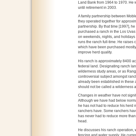
Land Bank from 1964 to 1970. He w
until retirement in 2003.
A family partnership between Moble
they operated together for approxim
partnership. By that time [1997], h
purchased a ranch in the Los Uvas
on weekends, nights, and holidays w
runs the ranch full-time. He raises 
which have been purchased mostly
improve herd quality.
His ranch is approximately 8400 ac
federal land. Designating ranch la
wilderness study areas, or as Range
controversial subject amongst ranch
already been established in these a
should not be called a wilderness 
Changes in weather have not signif
Although we have had below normal 
he has not had to reduce his herd n
ranchers have. Some ranchers have 
has never had to reduce more than o
head.
He discusses his ranch operation, w
fencing and water supply. He curren