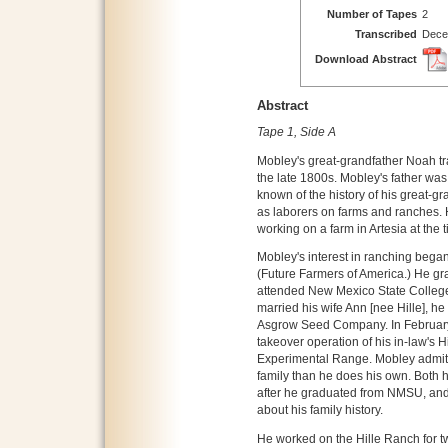
Number of Tapes
2
Transcribed
Dece
Download Abstract
Abstract
Tape 1, Side A
Mobley's great-grandfather Noah tr
the late 1800s. Mobley's father was
known of the history of his great-g
as laborers on farms and ranches. 
working on a farm in Artesia at the t
Mobley's interest in ranching bega
(Future Farmers of America.) He gr
attended New Mexico State College
married his wife Ann [nee Hille], h
Asgrow Seed Company. In February 
takeover operation of his in-law's 
Experimental Range. Mobley admits
family than he does his own. Both h
after he graduated from NMSU, and 
about his family history.
He worked on the Hille Ranch for t