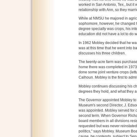
worked in San Antonio, Tex., but it w
relationship with Ann, so they marr
While at NMSU he majored in agric
sophomore, however, he changed hi
degree specialty was crops, his inte
education did not have a lot to do w
In 1962 Mobley decided that he wan
was at this time that he went into b
discusses his three children.
The twenty-acre farm was purchased
home there was completed in 1973. 
done some joint venture crops (lett
Calhoun. Mobley is the first to admit
Mobley continues discussing his ch
degrees they hold, and what they ar
The Governor appointed Mobley to 
Museum's second Director, J. Edso
was appointed. Mobley served for 
second term. When Governor Richard
board members in all divisions res
requested but was never reinstated 
politics," says Mobley. Museum Bo
cause, he contends, subject to Se