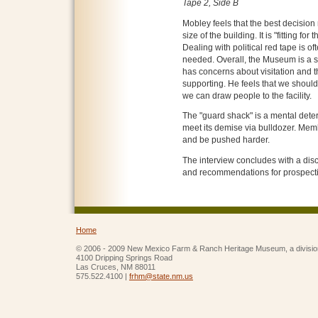
Tape 2, Side B
Mobley feels that the best decisio
size of the building. It is "fitting fo
Dealing with political red tape is of
needed. Overall, the Museum is a 
has concerns about visitation and th
supporting. He feels that we should
we can draw people to the facility.
The "guard shack" is a mental deterr
meet its demise via bulldozer. Me
and be pushed harder.
The interview concludes with a disc
and recommendations for prospecti
Home
© 2006 - 2009 New Mexico Farm & Ranch Heritage Museum, a divisio
4100 Dripping Springs Road
Las Cruces, NM 88011
575.522.4100 |
frhm@state.nm.us