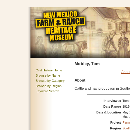
Mobley, Tom
Oral History Home
Abou
Browse by Name
About
Browse by Category
Browse by Region
Cattle and hay production in South
Keyword Search
Interviewee
Tom M
Date Range
1915
Date & Location
May 
Mus
Project
Farm
Region
Sout