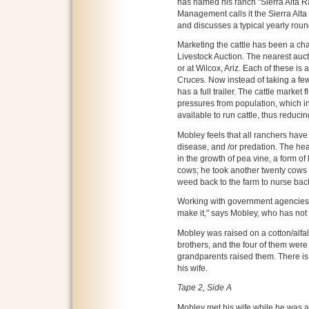
has named his ranch "Sierra Alta 
Management calls it the Sierra Alta
and discusses a typical yearly roun
Marketing the cattle has been a ch
Livestock Auction. The nearest aucti
or at Wilcox, Ariz. Each of these is
Cruces. Now instead of taking a few
has a full trailer. The cattle market
pressures from population, which i
available to run cattle, thus reduci
Mobley feels that all ranchers have
disease, and /or predation. The he
in the growth of pea vine, a form of
cows; he took another twenty cows 
weed back to the farm to nurse back
Working with government agencies
make it," says Mobley, who has not
Mobley was raised on a cotton/alfal
brothers, and the four of them were
grandparents raised them. There is
his wife.
Tape 2, Side A
Mobley met his wife while he was at