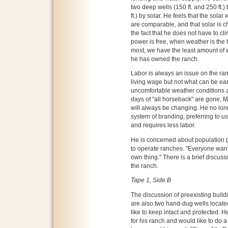
two deep wells (150 ft. and 250 ft.)
ft.) by solar. He feels that the solar 
are comparable, and that solar is c
the fact that he does not have to cl
power is free, when weather is the 
most, we have the least amount of 
he has owned the ranch.
Labor is always an issue on the ran
living wage but not what can be earn
uncomfortable weather conditions an
days of "all horseback" are gone, M
will always be changing. He no lon
system of branding, preferring to u
and requires less labor.
He is concerned about population p
to operate ranches. "Everyone wants
own thing." There is a brief discuss
the ranch.
Tape 1, Side B
The discussion of preexisting build
are also two hand-dug wells locat
like to keep intact and protected. He
for his ranch and would like to do a 