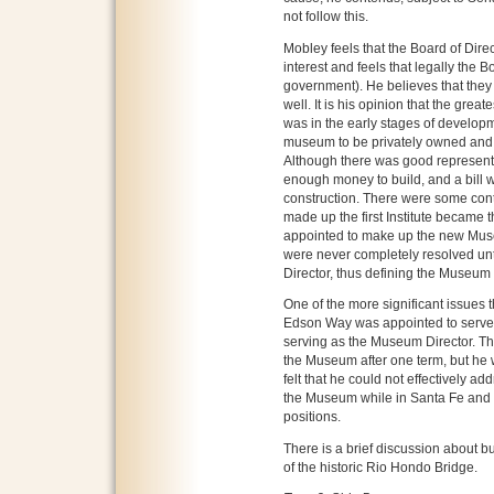
not follow this.
Mobley feels that the Board of Dir
interest and feels that legally the B
government). He believes that they 
well. It is his opinion that the great
was in the early stages of developm
museum to be privately owned and f
Although there was good representa
enough money to build, and a bill w
construction. There were some cont
made up the first Institute became
appointed to make up the new Muse
were never completely resolved un
Director, thus defining the Museu
One of the more significant issue
Edson Way was appointed to serve as 
serving as the Museum Director. The
the Museum after one term, but h
felt that he could not effectively a
the Museum while in Santa Fe and
positions.
There is a brief discussion about b
of the historic Rio Hondo Bridge.