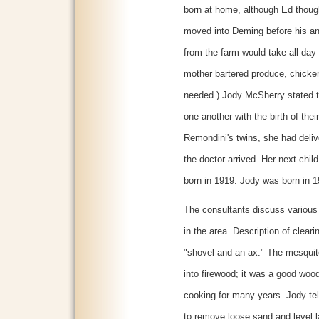
born at home, although Ed though
moved into Deming before his and
from the farm would take all day 
mother bartered produce, chicken
needed.) Jody McSherry stated 
one another with the birth of thei
Remondini's twins, she had delive
the doctor arrived. Her next chil
born in 1919. Jody was born in 1
The consultants discuss various 
in the area. Description of clear
"shovel and an ax." The mesquite
into firewood; it was a good wood
cooking for many years. Jody tell
to remove loose sand and level l