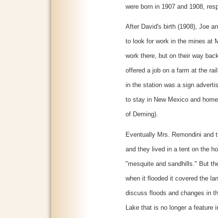
were born in 1907 and 1908, resp
After David's birth (1908), Joe 
to look for work in the mines at 
work there, but on their way ba
offered a job on a farm at the ra
in the station was a sign advert
to stay in New Mexico and home
of Deming).
Eventually Mrs. Remondini and t
and they lived in a tent on the 
"mesquite and sandhills." But t
when it flooded it covered the lan
discuss floods and changes in the
Lake that is no longer a feature 