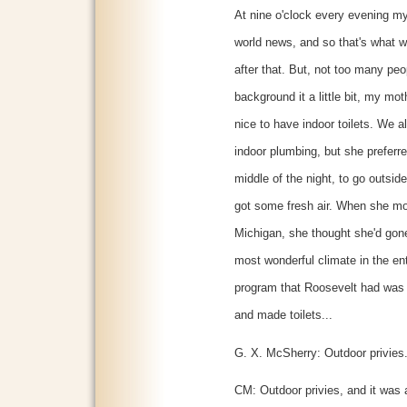
At nine o'clock every evening my
world news, and so that's what w
after that. But, not too many pe
background it a little bit, my moth
nice to have indoor toilets. We
indoor plumbing, but she preferr
middle of the night, to go outsid
got some fresh air. When she m
Michigan, she thought she'd gon
most wonderful climate in the en
program that Roosevelt had was t
and made toilets...
G. X. McSherry: Outdoor privies
CM: Outdoor privies, and it was