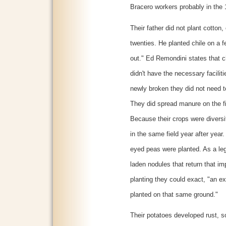
Bracero workers probably in the
Their father did not plant cotton,
twenties. He planted chile on a 
out." Ed Remondini states that c
didn't have the necessary facilit
newly broken they did not need to
They did spread manure on the fi
Because their crops were diversi
in the same field year after year.
eyed peas were planted. As a leg
laden nodules that return that impo
planting they could exact, "an e
planted on that same ground."
Their potatoes developed rust, so