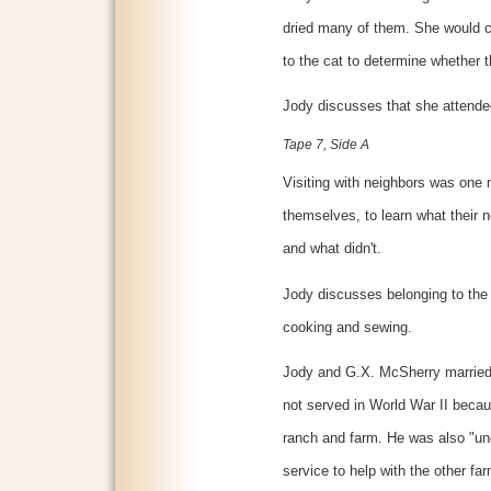
dried many of them. She would
to the cat to determine whether 
Jody discusses that she attend
Tape 7, Side A
Visiting with neighbors was one 
themselves, to learn what their 
and what didn't.
Jody discusses belonging to the 
cooking and sewing.
Jody and G.X. McSherry married
not served in World War II becau
ranch and farm. He was also "und
service to help with the other f