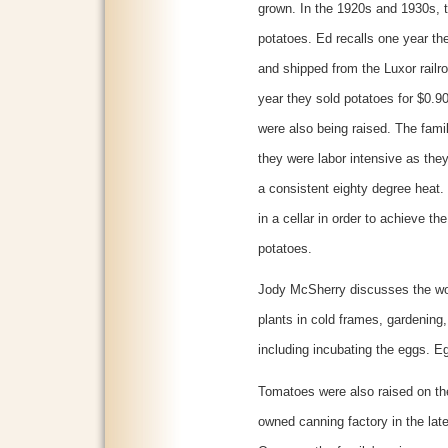
grown. In the 1920s and 1930s, 
potatoes. Ed recalls one year th
and shipped from the Luxor railr
year they sold potatoes for $0.
were also being raised. The fami
they were labor intensive as they
a consistent eighty degree heat. 
in a cellar in order to achieve th
potatoes.
Jody McSherry discusses the wor
plants in cold frames, gardening
including incubating the eggs. E
Tomatoes were also raised on th
owned canning factory in the lat