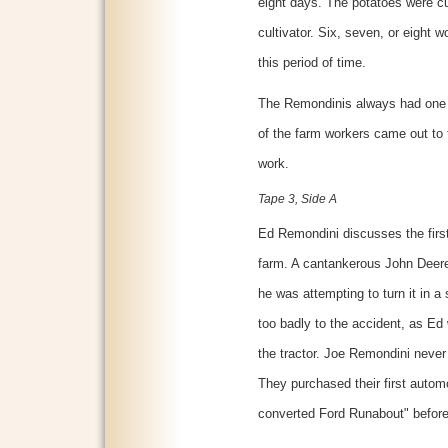
eight days. The potatoes were cu
cultivator. Six, seven, or eight 
this period of time.
The Remondinis always had one f
of the farm workers came out to
work.
Tape 3, Side A
Ed Remondini discusses the first
farm. A cantankerous John Deere
he was attempting to turn it in a 
too badly to the accident, as Ed
the tractor. Joe Remondini never
They purchased their first autom
converted Ford Runabout" before