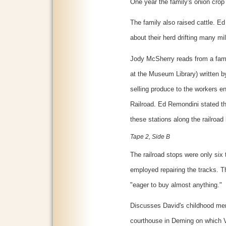
One year the family's onion crop
The family also raised cattle. E
about their herd drifting many mil
Jody McSherry reads from a family
at the Museum Library) written b
selling produce to the workers 
Railroad. Ed Remondini stated th
these stations along the railro
Tape 2, Side B
The railroad stops were only six
employed repairing the tracks. T
"eager to buy almost anything."
Discusses David's childhood memo
courthouse in Deming on which V