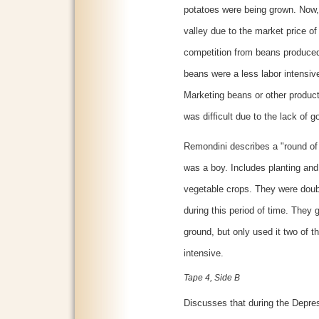
potatoes were being grown. Now,
valley due to the market price 
competition from beans produced 
beans were a less labor intensiv
Marketing beans or other produc
was difficult due to the lack of 
Remondini describes a "round of 
was a boy. Includes planting and
vegetable crops. They were doub
during this period of time. They 
ground, but only used it two of t
intensive.
Tape 4, Side B
Discusses that during the Depressi