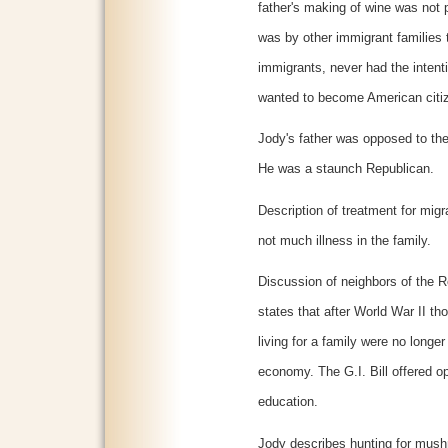
father's making of wine was not 
was by other immigrant families
immigrants, never had the intenti
wanted to become American citi
Jody's father was opposed to th
He was a staunch Republican.
Description of treatment for mig
not much illness in the family.
Discussion of neighbors of the 
states that after World War II th
living for a family were no longe
economy. The G.I. Bill offered o
education.
Jody describes hunting for mush