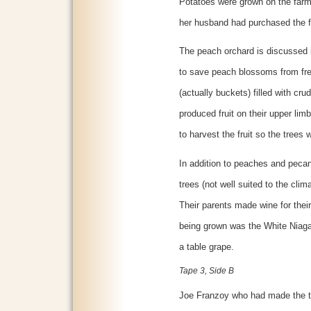
Potatoes were grown on the farm 
her husband had purchased the 
The peach orchard is discussed i
to save peach blossoms from fre
(actually buckets) filled with cru
produced fruit on their upper lim
to harvest the fruit so the trees
In addition to peaches and pecan
trees (not well suited to the clim
Their parents made wine for thei
being grown was the White Niag
a table grape.
Tape 3, Side B
Joe Franzoy who had made the t