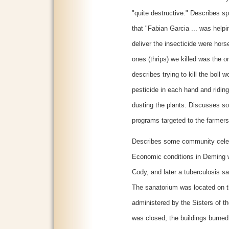
"quite destructive." Describes sp
that "Fabian Garcia ... was help
deliver the insecticide were hors
ones (thrips) we killed was the 
describes trying to kill the boll
pesticide in each hand and ridi
dusting the plants. Discusses so
programs targeted to the farmers
Describes some community celebra
Economic conditions in Deming 
Cody, and later a tuberculosis s
The sanatorium was located on 
administered by the Sisters of t
was closed, the buildings burned