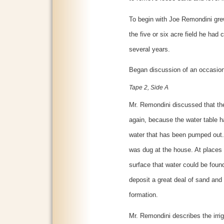
To begin with Joe Remondini gre
the five or six acre field he had
several years.
Began discussion of an occasio
Tape 2, Side A
Mr. Remondini discussed that the 
again, because the water table 
water that has been pumped out. 
was dug at the house. At places 
surface that water could be foun
deposit a great deal of sand and 
formation.
Mr. Remondini describes the irr