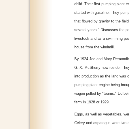
child. Their first pumping plant e
started with gasoline. They pumpe
that flowed by gravity to the fiel
several years." Discusses the p
livestock and as a swimming pool
house from the windmill.
By 1924 Joe and Mary Remondini
G. X. McSherry now reside. They
into production as the land was 
pumping plant engine being broug
wagon pulled by "teams." Ed belie
farm in 1928 or 1929.
Eggs, as well as vegetables, wer
Celery and asparagus were two o