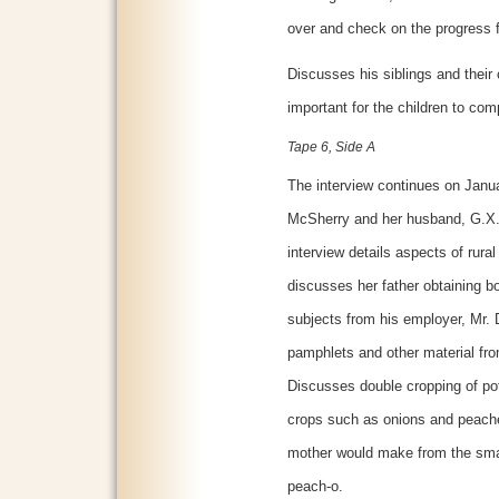
over and check on the progress f
Discusses his siblings and their 
important for the children to com
Tape 6, Side A
The interview continues on Janua
McSherry and her husband, G.X. M
interview details aspects of rura
discusses her father obtaining b
subjects from his employer, Mr.
pamphlets and other material f
Discusses double cropping of po
crops such as onions and peache
mother would make from the smal
peach-o.