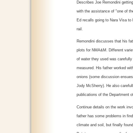
Describes Joe Remondini getting 
with the assistance of "one of 
Ed recalls going to Nara Visa to 
rail.
Remondini discusses that his fa
plots for NMA&M. Different varie
of water they used was carefully
measured. His father worked wit
onions (some discussion ensues
Jody McSherry). He also carefully
publications of the Department of
Continue details on the work inv
father has some problems in findi
climate and soil, but finally found