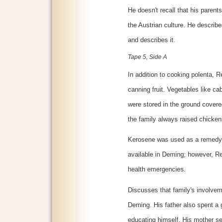
He doesn't recall that his parent
the Austrian culture. He describ
and describes it.
Tape 5, Side A
In addition to cooking polenta,
canning fruit. Vegetables like ca
were stored in the ground covere
the family always raised chicken
Kerosene was used as a remedy 
available in Deming; however, 
health emergencies.
Discusses that family's involvem
Deming. His father also spent a 
educating himself. His mother se