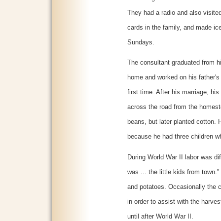
They had a radio and also visite
cards in the family, and made ic
Sundays.
The consultant graduated from hi
home and worked on his father's
first time. After his marriage, h
across the road from the homeste
beans, but later planted cotton. H
because he had three children wh
During World War II labor was diff
was ... the little kids from town
and potatoes. Occasionally the 
in order to assist with the harve
until after World War II.