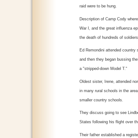
raid were to be hung.
Description of Camp Cody where s
War I, and the great influenza e
the death of hundreds of soldiers
Ed Remondini attended country sc
and then they began bussing the
a "stripped-down Model T."
Oldest sister, Irene, attended no
in many rural schools in the area
smaller country schools.
They discuss going to see Lindbe
States following his flight over th
Their father established a regist