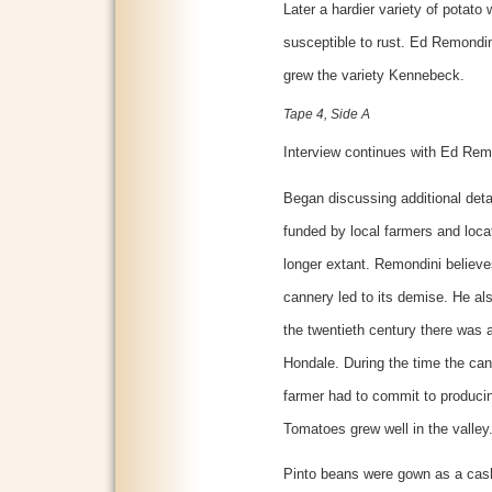
Later a hardier variety of potato
susceptible to rust. Ed Remondini
grew the variety Kennebeck.
Tape 4, Side A
Interview continues with Ed Rem
Began discussing additional deta
funded by local farmers and loca
longer extant. Remondini believ
cannery led to its demise. He als
the twentieth century there was al
Hondale. During the time the ca
farmer had to commit to produci
Tomatoes grew well in the valley
Pinto beans were gown as a cash