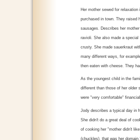
Her mother sewed for relaxation 
purchased in town. They raised
sausages. Describes her mother
ravioli. She also made a special
crusty. She made sauerkraut wit
many different ways, for example
then eaten with cheese. They had
As the youngest child in the fam
different than those of her older 
were "very comfortable" financial
Jody describes a typical day in he
She didn't do a great deal of coo
of cooking her "mother didn't lik
(chuckles), that was her domain."