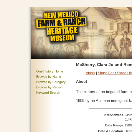
McSherry, Clara Jo and Rem
Oral History Home
About
|
Story: Can't Stand Hi
Browse by Name
About
Browse by Category
Browse by Region
The history of an irrigated farm
Keyword Search
1909 by an Austrian immigrant fa
Interviewees
Clara
Ed Re
Date Range
1900
Date & Location
Dece