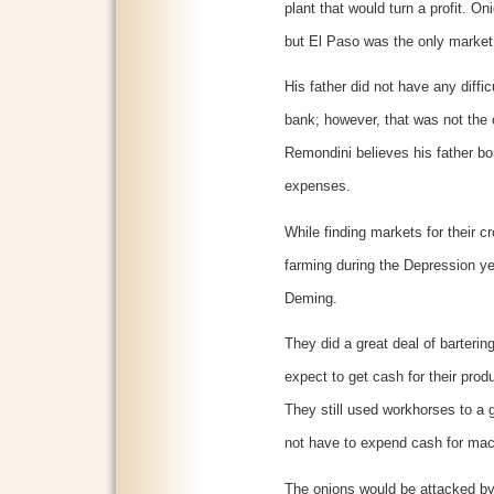
plant that would turn a profit. O
but El Paso was the only market 
His father did not have any difficu
bank; however, that was not the c
Remondini believes his father b
expenses.
While finding markets for their c
farming during the Depression yea
Deming.
They did a great deal of bartering
expect to get cash for their prod
They still used workhorses to a g
not have to expend cash for mac
The onions would be attacked by 