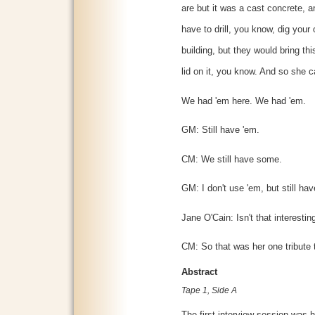
are but it was a cast concrete, a
have to drill, you know, dig your 
building, but they would bring thi
lid on it, you know. And so she ca
We had 'em here. We had 'em.
GM: Still have 'em.
CM: We still have some.
GM: I don't use 'em, but still ha
Jane O'Cain: Isn't that interestin
CM: So that was her one tribute 
Abstract
Tape 1, Side A