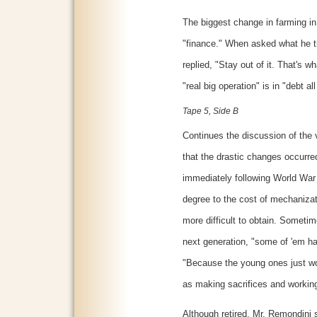
The biggest change in farming in
"finance." When asked what he th
replied, "Stay out of it. That's w
"real big operation" is in "debt all
Tape 5, Side B
Continues the discussion of the v
that the drastic changes occurr
immediately following World War 
degree to the cost of mechanizat
more difficult to obtain. Someti
next generation, "some of 'em ha
"Because the young ones just won
as making sacrifices and workin
Although retired, Mr. Remondini s