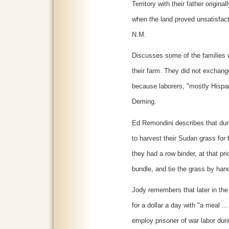
Territory with their father origi
when the land proved unsatisfac
N.M.
Discusses some of the families wi
their farm. They did not exchang
because laborers, "mostly Hispani
Deming.
Ed Remondini describes that dur
to harvest their Sudan grass for 
they had a row binder, at that pri
bundle, and tie the grass by han
Jody remembers that later in the
for a dollar a day with "a meal .
employ prisoner of war labor dur