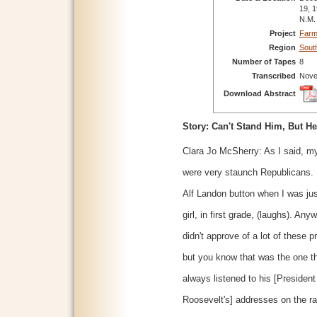
19, 1
N.M.
Project
Farm
Region
Sout
Number of Tapes
8
Transcribed
Nove
Download Abstract
Story: Can't Stand Him, But He
Clara Jo McSherry: As I said, m
were very staunch Republicans. 
Alf Landon button when I was just
girl, in first grade, (laughs). Any
didn't approve of a lot of these 
but you know that was the one t
always listened to his [President
Roosevelt's] addresses on the ra