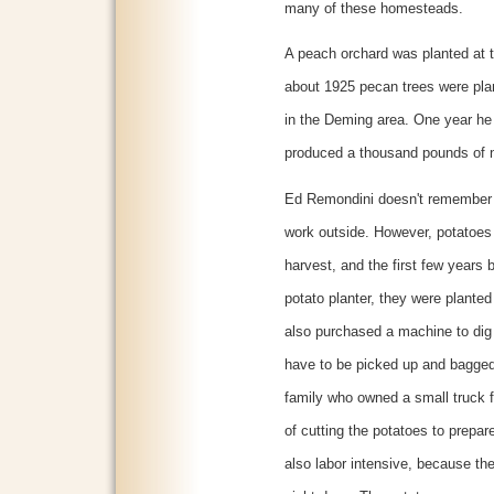
many of these homesteads.
A peach orchard was planted at t
about 1925 pecan trees were plan
in the Deming area. One year he r
produced a thousand pounds of 
Ed Remondini doesn't remember th
work outside. However, potatoes 
harvest, and the first few years
potato planter, they were planted
also purchased a machine to dig 
have to be picked up and bagge
family who owned a small truck f
of cutting the potatoes to prepar
also labor intensive, because the