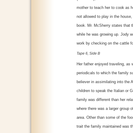
mother to teach her to cook as 
not allowed to play in the house,
book. Mr. McSherry states that 
while he was growing up. Jody wo
work by checking on the cattle fo
Tape 6, Side B
Her father enjoyed traveling, as
periodicals to which the family 
believer in assimilating into the
children to speak the Italian or
family was different than her rel
where there was a larger group o
area. Other than some of the food
trait the family maintained was t