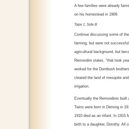
A few families were already farm
on his homestead in 1909.
Tape 1, Side B
Continue discussing some of the
farming, but were not successful
agricultural background, but be
Remondini states, "that took ye
worked for the Dornbush brothers
cleared the land of mesquite and 
irrigation.
Eventually the Remondinis built 
Twins were born in Deming in 191
1910 died as an infant. In 1915 
birth to a daughter, Dorothy. All