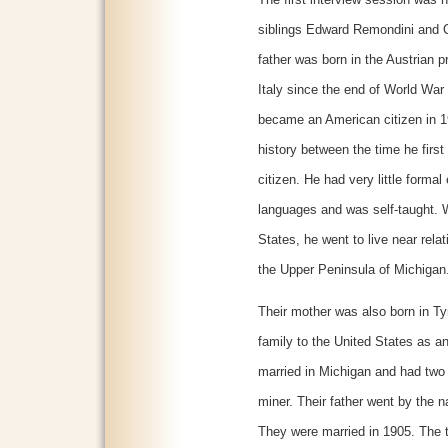
The first interview session was 
siblings Edward Remondini and C
father was born in the Austrian pr
Italy since the end of World War 
became an American citizen in 19
history between the time he firs
citizen. He had very little forma
languages and was self-taught. Wh
States, he went to live near relat
the Upper Peninsula of Michigan
Their mother was also born in Ty
family to the United States as an
married in Michigan and had two 
miner. Their father went by the 
They were married in 1905. The t