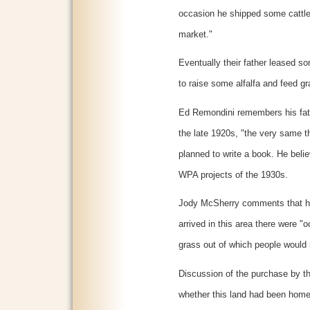
occasion he shipped some cattle
market."
Eventually their father leased s
to raise some alfalfa and feed gr
Ed Remondini remembers his fat
the late 1920s, "the very same t
planned to write a book. He belie
WPA projects of the 1930s.
Jody McSherry comments that he
arrived in this area there were "
grass out of which people would 
Discussion of the purchase by the
whether this land had been homes