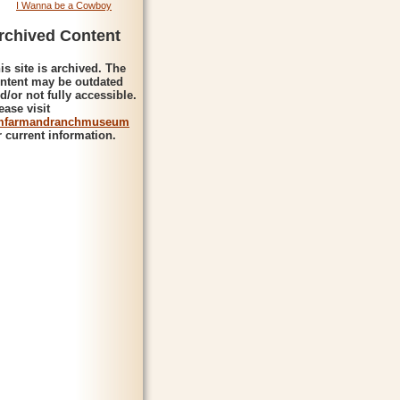
I Wanna be a Cowboy
rchived Content
is site is archived. The
ntent may be outdated
d/or not fully accessible.
ease visit
mfarmandranchmuseum
r current information.