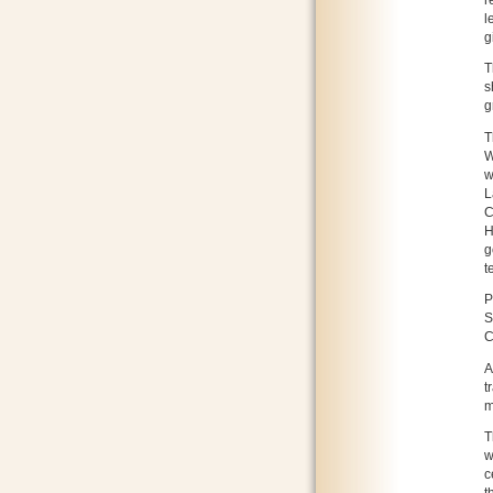
l
g
T
s
g
T
W
w
L
C
H
g
t
P
S
C
A
t
m
T
w
c