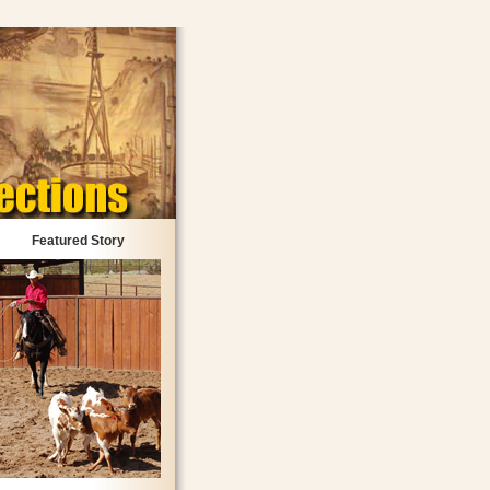
Featured Story