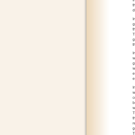
t
t
d
I
g
t
T
g
t
I
w
g
w
e
e
I
w
c
b
w
T
t
r
g
T