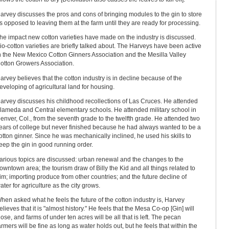
arvey discusses the pros and cons of bringing modules to the gin to store
s opposed to leaving them at the farm until they are ready for processing.
he impact new cotton varieties have made on the industry is discussed.
io-cotton varieties are briefly talked about. The Harveys have been active
n the New Mexico Cotton Ginners Association and the Mesilla Valley
otton Growers Association.
arvey believes that the cotton industry is in decline because of the
eveloping of agricultural land for housing.
arvey discusses his childhood recollections of Las Cruces. He attended
lameda and Central elementary schools. He attended military school in
enver, Col., from the seventh grade to the twelfth grade. He attended two
ears of college but never finished because he had always wanted to be a
otton ginner. Since he was mechanically inclined, he used his skills to
eep the gin in good running order.
arious topics are discussed: urban renewal and the changes to the
owntown area; the tourism draw of Billy the Kid and all things related to
im; importing produce from other countries; and the future decline of
ater for agriculture as the city grows.
hen asked what he feels the future of the cotton industry is, Harvey
elieves that it is "almost history." He feels that the Mesa Co-op [Gin] will
lose, and farms of under ten acres will be all that is left. The pecan
armers will be fine as long as water holds out, but he feels that within the