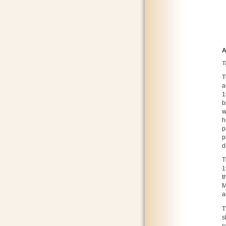
A
T
T
a
1
b
w
h
p
p
d
T
1
t
M
a
T
s
r