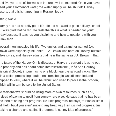
ext five years all of the wells in the area will be metered. Once you have
sed your allotment of water, the water supply will be shut off. Harvey
sserts that this is happening in Roswell today.
ape 2, Side A
arvey has had a pretty good life. He did not want to go to military school
ut was glad that he did. He feels that this is what is needed for youth
oday because it teaches you discipline and how to get along with your
ellow man.
everal men impacted his life. Two uncles and a rancher named J.A.
rown were especially influential. J.A. Brown was hard on Harvey, but told
t like it was, and Harvey admits that he is the same as J.A. Brown in that.
he future of the Harvey Gin is discussed. Harvey is currently leasing out
he property and has heard some interest from the [Doña Ana County]
istorical Society in purchasing one block near the railroad tracks. The
ima cotton processing equipment from the gin was dismantled and
hipped to Peru, where it will be rebuilt and used to process their cotton,
hich will in turn be sold to the United States.
e feels that we should be using more of own resources, such as oil,
nstead of paying to get it from somewhere else. He says that he has been
ccused of being anti-progress. He likes progress, he says, "if it looks like it
ill help, but if you aren't making any headway then it is not progress. Just
aking a change and calling it progress is not my idea of progress."