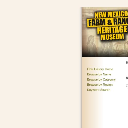
H
Oral History Home
Browse by Name
A
Browse by Category
Browse by Region
C
Keyword Search