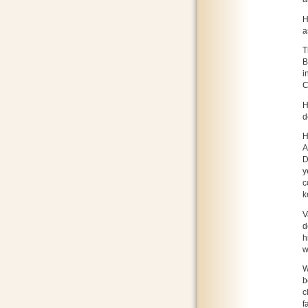
H
a
T
B
i
C
H
d
H
A
D
y
c
k
V
d
h
w
W
b
c
f