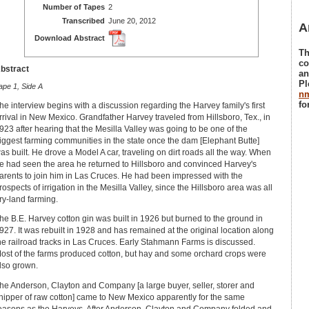
Number of Tapes
2
Transcribed
June 20, 2012
A
Download Abstract
Th
co
bstract
an
Pl
ape 1, Side A
n
fo
he interview begins with a discussion regarding the Harvey family's first
rrival in New Mexico. Grandfather Harvey traveled from Hillsboro, Tex., in
923 after hearing that the Mesilla Valley was going to be one of the
iggest farming communities in the state once the dam [Elephant Butte]
as built. He drove a Model A car, traveling on dirt roads all the way. When
e had seen the area he returned to Hillsboro and convinced Harvey's
arents to join him in Las Cruces. He had been impressed with the
rospects of irrigation in the Mesilla Valley, since the Hillsboro area was all
ry-land farming.
he B.E. Harvey cotton gin was built in 1926 but burned to the ground in
927. It was rebuilt in 1928 and has remained at the original location along
he railroad tracks in Las Cruces. Early Stahmann Farms is discussed.
ost of the farms produced cotton, but hay and some orchard crops were
lso grown.
he Anderson, Clayton and Company [a large buyer, seller, storer and
hipper of raw cotton] came to New Mexico apparently for the same
easons as the Harveys. After Anderson, Clayton and Company folded and