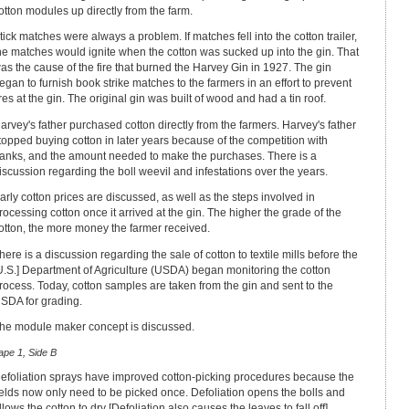
otton modules up directly from the farm.
tick matches were always a problem. If matches fell into the cotton trailer,
he matches would ignite when the cotton was sucked up into the gin. That
as the cause of the fire that burned the Harvey Gin in 1927. The gin
egan to furnish book strike matches to the farmers in an effort to prevent
ires at the gin. The original gin was built of wood and had a tin roof.
arvey's father purchased cotton directly from the farmers. Harvey's father
topped buying cotton in later years because of the competition with
anks, and the amount needed to make the purchases. There is a
iscussion regarding the boll weevil and infestations over the years.
arly cotton prices are discussed, as well as the steps involved in
rocessing cotton once it arrived at the gin. The higher the grade of the
otton, the more money the farmer received.
here is a discussion regarding the sale of cotton to textile mills before the
U.S.] Department of Agriculture (USDA) began monitoring the cotton
rocess. Today, cotton samples are taken from the gin and sent to the
SDA for grading.
he module maker concept is discussed.
ape 1, Side B
efoliation sprays have improved cotton-picking procedures because the
ields now only need to be picked once. Defoliation opens the bolls and
llows the cotton to dry [Defoliation also causes the leaves to fall off].