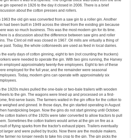
he gin when it was first opened. The original office was used from the time
he gin opened in 1926 to the day it closed in 2006. There is a brief
iscussion about the cotton presses and rollers.
n 1963 the old gin was converted from a saw gin to a roller gin. Another
in had been built in 1949 across the street from the existing gin because
here was so much business. This was the most modern gin for its time.
here is a discussion about the difference between saw gins and roller
ins. The Clint oil mill was closed in 1967. Oil mills are virtually a thing of
he past. Today, the whole cottonseeds are used as feed in local dairies.
n the early days of cotton ginning, eight to ten (not counting the truckers)
orkers were needed to operate the gin. With two gins running, the Harvey
in employed approximately twenty-five employees. Eight to ten of these
ere employed for the full year, and the remainder were seasonal
mployees. Today, modern gins can operate with approximately six
mployees.
n the 1920s mules pulled the one-bale or two-bale trailers with wooden
heels to the gin. The wagons were lined up and processed on a first-
ome, first-serve basis. The farmers waited in the gin office for the cotton to
e weighed and ginned. In those days, the gin started operating in August
hen handpicking began. Now the gins do not start ginning until October.
he cotton trailers of the 1920s were later converted to allow tractors to pull
hem. Sometimes the cotton trailers would arrive at the gin on fire as a
esult of flying sparks from the tractor's exhaust pipes. Trailers eventually
ot larger and were pulled by trucks. Now there are the module makers.
he farmer no longer needs to take his crop to the gin. The gin picks the