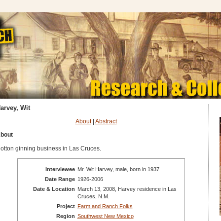
arvey, Wit
About
|
Abstract
bout
otton ginning business in Las Cruces.
Interviewee
Mr. Wit Harvey, male, born in 1937
Date Range
1926-2006
Date & Location
March 13, 2008, Harvey residence in Las
Cruces, N.M.
Project
Farm and Ranch Folks
Region
Southwest New Mexico