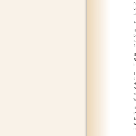
n
u
a
T
H
b
t
f
S
B
i
T
t
H
P
s
w
H
i
a
w
m