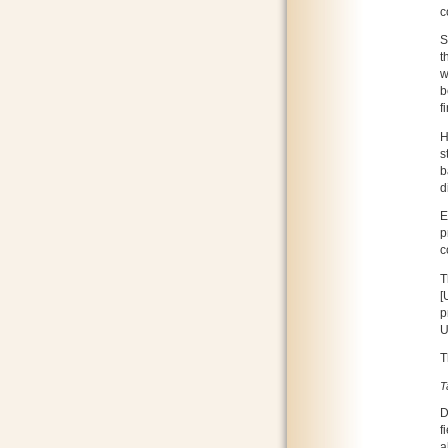
c
S
t
w
b
f
H
s
b
d
E
p
c
T
[
p
U
T
T
D
f
a