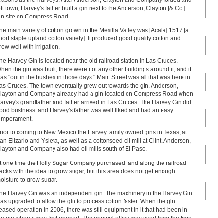
eft town, Harvey's father built a gin next to the Anderson, Clayton [& Co.]
in site on Compress Road.
he main variety of cotton grown in the Mesilla Valley was [Acala] 1517 [a
hort staple upland cotton variety]. It produced good quality cotton and
rew well with irrigation.
he Harvey Gin is located near the old railroad station in Las Cruces.
hen the gin was built, there were not any other buildings around it, and it
as "out in the bushes in those days." Main Street was all that was here in
as Cruces. The town eventually grew out towards the gin. Anderson,
layton and Company already had a gin located on Compress Road when
arvey's grandfather and father arrived in Las Cruces. The Harvey Gin did
ood business, and Harvey's father was well liked and had an easy
emperament.
rior to coming to New Mexico the Harvey family owned gins in Texas, at
an Elizario and Ysleta, as well as a cottonseed oil mill at Clint. Anderson,
layton and Company also had oil mills south of El Paso.
t one time the Holly Sugar Company purchased land along the railroad
racks with the idea to grow sugar, but this area does not get enough
oisture to grow sugar.
he Harvey Gin was an independent gin. The machinery in the Harvey Gin
as upgraded to allow the gin to process cotton faster. When the gin
eased operation in 2006, there was still equipment in it that had been in