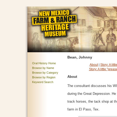
Bean, Johnny
Oral History Home
About
|
Story: A lit
Browse by Name
Story: A little "grea
Browse by Category
About
Browse by Region
Keyword Search
The consultant discusses his W
during the Great Depression. He 
track horses, the tack shop at t
farm in El Paso, Tex.