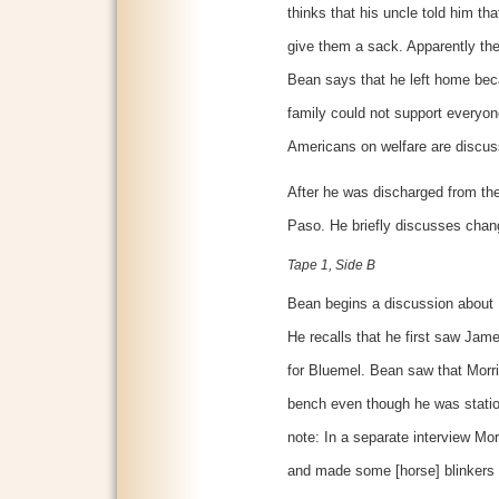
thinks that his uncle told him th
give them a sack. Apparently the
Bean says that he left home be
family could not support everyon
Americans on welfare are discus
After he was discharged from the 
Paso. He briefly discusses chan
Tape 1, Side B
Bean begins a discussion about 
He recalls that he first saw Ja
for Bluemel. Bean saw that Morr
bench even though he was station
note: In a separate interview Morr
and made some [horse] blinkers 