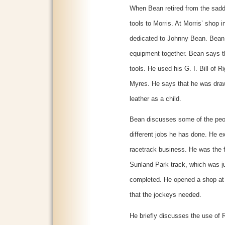
When Bean retired from the sadd
tools to Morris. At Morris’ shop 
dedicated to Johnny Bean. Bean 
equipment together. Bean says t
tools. He used his G. I. Bill of 
Myres. He says that he was draw
leather as a child.
Bean discusses some of the peo
different jobs he has done. He e
racetrack business. He was the f
Sunland Park track, which was ju
completed. He opened a shop at 
that the jockeys needed.
He briefly discusses the use of R