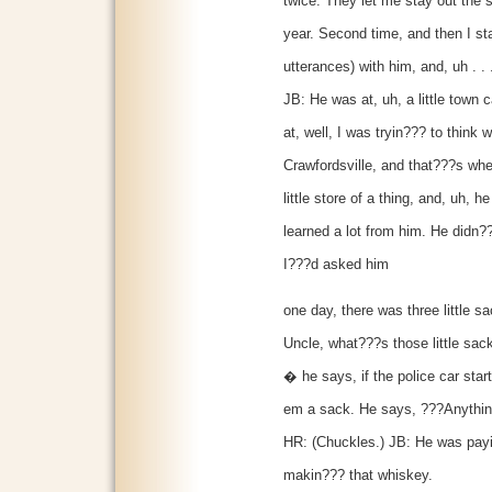
twice. They let me stay out the
year. Second time, and then I sta
utterances) with him, and, uh . .
JB: He was at, uh, a little town 
at, well, I was tryin??? to think 
Crawfordsville, and that???s whe
little store of a thing, and, uh, 
learned a lot from him. He didn?
I???d asked him
one day, there was three little s
Uncle, what???s those little s
� he says, if the police car sta
em a sack. He says, ???Anythin
HR: (Chuckles.) JB: He was payin
makin??? that whiskey.