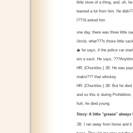
little store of a thing, and, uh, 
learned a lot from him. He didn?
I???d asked him
one day, there was three little s
Uncle, what???s those little s
� he says, if the police car sta
em a sack. He says, ???Anythin
HR: (Chuckles.) JB: He was payin
makin??? that whiskey.
HR: (Chuckles.) JB: But he died i
and so this is during Prohibition
huh, he died young.
Story: A little "grease" always
JB: I ran away from home and it