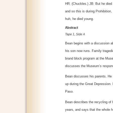
HR: (Chuckles.) JB: But he died i
and so this is during Prohibition
huh, he died young.
Abstract
Tape 1, Side A
Bean begins with a discussion ab
his son now runs. Family tragedie
brand block program at the Muse
discusses the Museum’s responsib
Bean discusses his parents. He 
up during the Great Depression. H
Paso.
Bean describes the recycling of
years, and says that the whole 