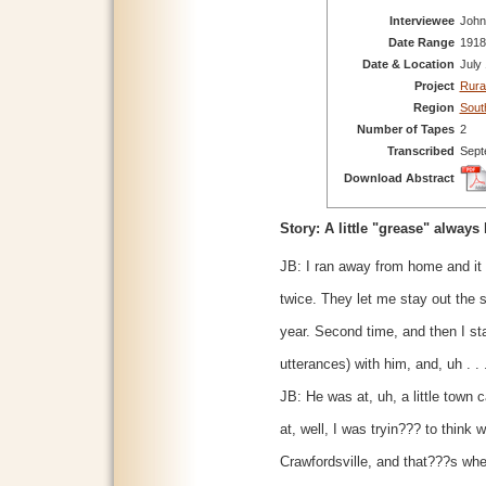
Interviewee
John
Date Range
1918
Date & Location
July
Project
Rura
Region
Sout
Number of Tapes
2
Transcribed
Sept
Download Abstract
Story: A little "grease" always
JB: I ran away from home and it
twice. They let me stay out the
year. Second time, and then I sta
utterances) with him, and, uh . .
JB: He was at, uh, a little town 
at, well, I was tryin??? to think 
Crawfordsville, and that???s whe