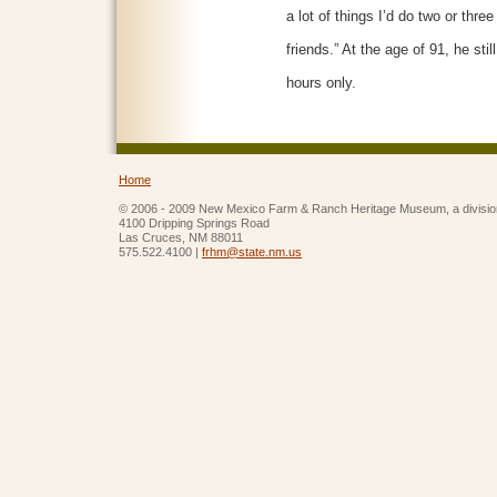
a lot of things I’d do two or thre
friends.” At the age of 91, he stil
hours only.
Home
© 2006 - 2009 New Mexico Farm & Ranch Heritage Museum, a divisio
4100 Dripping Springs Road
Las Cruces, NM 88011
575.522.4100 |
frhm@state.nm.us