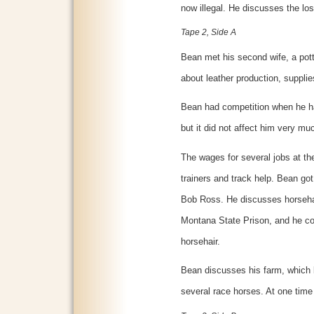
now illegal. He discusses the loss 
Tape 2, Side A
Bean met his second wife, a pott
about leather production, supplie
Bean had competition when he ha
but it did not affect him very mu
The wages for several jobs at th
trainers and track help. Bean go
Bob Ross. He discusses horseha
Montana State Prison, and he con
horsehair.
Bean discusses his farm, which 
several race horses. At one time