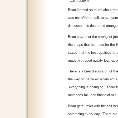
Tape 2, Side B
Bean learned so much about raci
was not afraid to talk to everyo
discusses his death and arrange
Bean says that the strangest jo
the chaps that he made for the 
states that the best qualities of
made with good quality leather, 
There is a brief discussion of 
the way of life he experienced is
“everything is changing.” There is
marriages fail, and financial rui
Bean gets upset with himself beca
something every day. “There are 