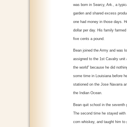
was born in Searcy, Ark., a typi
garden and shared excess produc
one had money in those days. He
dollar per day. His family farme
five cents a pound.
Bean joined the Army and was lo
assigned to the 1st Cavalry unit 
the world” because he did nothing
some time in Louisiana before 
stationed on the Jose Navarra an
the Indian Ocean.
Bean quit school in the seventh
The second time he stayed with
corn whiskey, and taught him to 