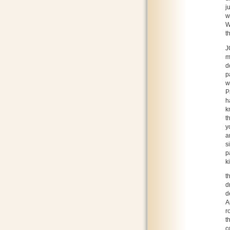
j
w
W
t
J
m
d
p
w
P
h
k
t
y
a
s
p
k
t
d
d
A
r
t
c