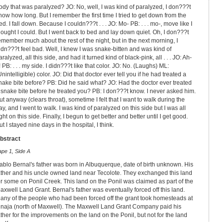
ody that was paralyzed? JO: No, well, I was kind of paralyzed, I don???t
now how long. But I remember the first time I tried to get down from the
ed. I fall down. Because I couldn???t . . . JO: Mo- PB: . . . mo-, move like I
hought I could. But I went back to bed and lay down quiet. Oh, I don???t
emember much about the rest of the night, but in the next morning, I
idn???t feel bad. Well, I knew I was snake-bitten and was kind of
aralyzed, all this side, and had it turned kind of black-pink, all . . . JO: Ah-
! PB: . . . my side. I didn???t like that color. JO: No. (Laughs) ML:
Unintelligible) color. JO: Did that doctor ever tell you if he had treated a
nake bite before? PB: Did he said what? JO: Had the doctor ever treated
 snake bite before he treated you? PB: I don???t know. I never asked him.
ut anyway (clears throat), sometime I felt that I want to walk during the
ay, and I went to walk. I was kind of paralyzed on this side but I was all
ight on this side. Finally, I begun to get better and better until I get good.
ut I stayed nine days in the hospital, I think.
bstract
ape 1, Side A
ablo Bernal's father was born in Albuquerque, date of birth unknown. His
ather and his uncle owned land near Tecolote. They exchanged this land
or some on Ponil Creek. This land on the Ponil was claimed as part of the
axwell Land Grant. Bernal's father was eventually forced off this land.
any of the people who had been forced off the grant took homesteads at
inaja (north of Maxwell). The Maxwell Land Grant Company paid his
ather for the improvements on the land on the Ponil, but not for the land