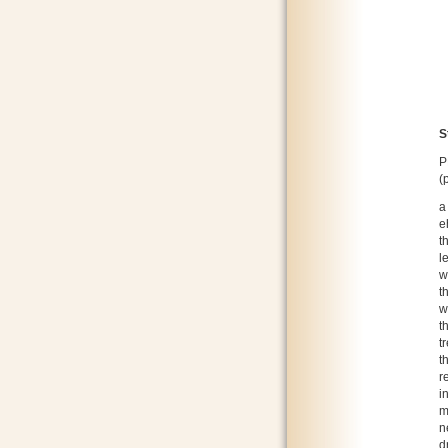
S
P
(
a
e
t
l
w
t
w
t
t
t
r
i
m
n
d