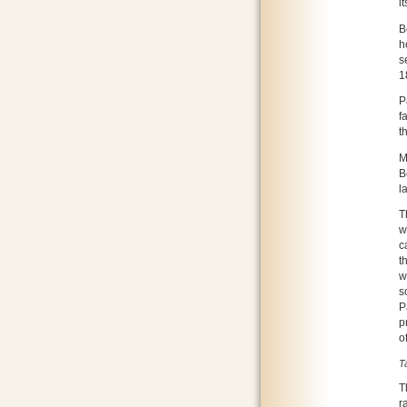
it
B
h
s
1
P
f
t
M
B
l
T
w
c
t
w
s
P
p
o
T
T
r