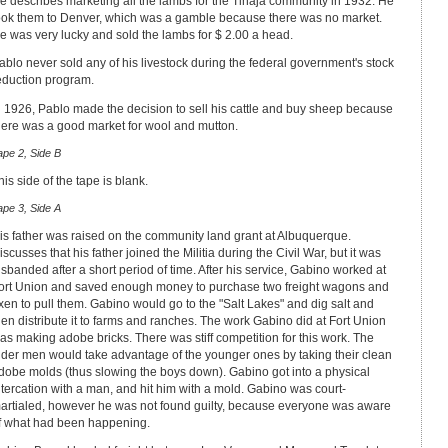
e describes marketing all the lambs for the Tinaja community in 1932. He
ook them to Denver, which was a gamble because there was no market.
e was very lucky and sold the lambs for $ 2.00 a head.
ablo never sold any of his livestock during the federal government's stock
eduction program.
n 1926, Pablo made the decision to sell his cattle and buy sheep because
here was a good market for wool and mutton.
ape 2, Side B
his side of the tape is blank.
ape 3, Side A
is father was raised on the community land grant at Albuquerque.
iscusses that his father joined the Militia during the Civil War, but it was
isbanded after a short period of time. After his service, Gabino worked at
ort Union and saved enough money to purchase two freight wagons and
xen to pull them. Gabino would go to the "Salt Lakes" and dig salt and
hen distribute it to farms and ranches. The work Gabino did at Fort Union
as making adobe bricks. There was stiff competition for this work. The
lder men would take advantage of the younger ones by taking their clean
dobe molds (thus slowing the boys down). Gabino got into a physical
ltercation with a man, and hit him with a mold. Gabino was court-
artialed, however he was not found guilty, because everyone was aware
f what had been happening.