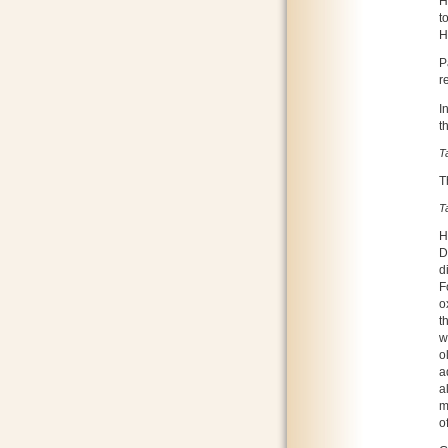
H
t
H
P
r
I
t
T
T
T
H
D
d
F
o
t
w
o
a
a
m
o