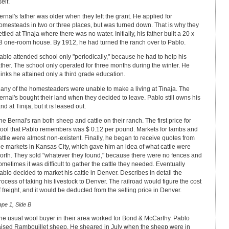
self.
ernal's father was older when they left the grant. He applied for
omesteads in two or three places, but was turned down. That is why they
ettled at Tinaja where there was no water. Initially, his father built a 20 x
8 one-room house. By 1912, he had turned the ranch over to Pablo.
ablo attended school only "periodically," because he had to help his
ather. The school only operated for three months during the winter. He
hinks he attained only a third grade education.
any of the homesteaders were unable to make a living at Tinaja. The
ernal's bought their land when they decided to leave. Pablo still owns his
and at Tinija, but it is leased out.
he Bernal's ran both sheep and cattle on their ranch. The first price for
ool that Pablo remembers was $ 0.12 per pound. Markets for lambs and
attle were almost non-existent. Finally, he began to receive quotes from
he markets in Kansas City, which gave him an idea of what cattle were
orth. They sold "whatever they found," because there were no fences and
ometimes it was difficult to gather the cattle they needed. Eventually
ablo decided to market his cattle in Denver. Describes in detail the
rocess of taking his livestock to Denver. The railroad would figure the cost
f freight, and it would be deducted from the selling price in Denver.
ape 1, Side B
he usual wool buyer in their area worked for Bond & McCarthy. Pablo
aised Rambouillet sheep. He sheared in July when the sheep were in