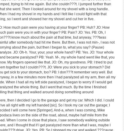
umped, trying to hit me again. But she couldn???t. I jumped further than
hat she went. Then I looked around for my shovel with a long handle.
hen I had my shovel in my hands and I felt like I could fight with that
hing, so I went and showed her my shovel and cut her in five.
O: How much pain were you having at your finger? PB: Huh? JO: How
uch pain were you in with your finger? PB: Pain? JO: Yes. PB: Oh, I
on???t know much about the pain at that time, but anyway, ???twas
ainful after somebody had hit me there. But then, I was not min-, I was not
orrying about the pain, but then I began to, what you say? (Pause)
aralyze. JO: Oh-h. Your, your, your whole hand? PB: Yes. JO: Your whole
and became paralyzed? PB: Yeah. M-, my whole hand went like that, you
now. My fingers opened like that. JO: Oh, my goodness. PB: I tried to put
hem together but I couldn???t. JO: Were you sick to your stomach? Did
ou get sick to your stomach, too? PB: I don???t remember very well. But
nyway, in a few minutes more then I had paralyzed all my arm, then all my
ide. When I had all my left side paralyzed, I began to worry if I would get
aralyzed the whole thing. But I went that much. By the time I finished
illing that thing and walked around doing something around
here, then I decided I go to the garage and get my car. Which I did. I could
rive all right with my left handed [sic]. So I took my car out the garage; I
ecided I will come here [Springer]. And-a, when I was coming, Mike
podaca lives on the side of the road, about, maybe half mile from the
oad. When I come in close that place, I saw somebody walking outside
here, and I thought that if I get paralyzed more than what I was, maybe I
ouldn???t drive. JO: Yes. PB: So I stopped my car and walked ???cause