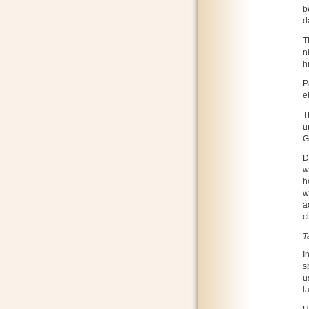
b
d
T
n
h
P
e
T
u
G
D
w
h
w
a
c
T
I
s
u
l