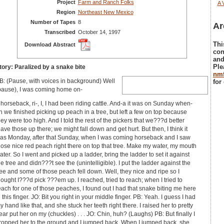
Project
Farm and Ranch Folks
A 
Region
Northeast New Mexico
Number of Tapes
8
Ar
Transcribed
October 14, 1997
Thi
Download Abstract
con
and
Ple
tory: Paralized by a snake bite
nm
B: (Pause, with voices in background) Well
for
pause), I was coming home on-
 horseback, ri-, I, I had been riding cattle. And-a it was on Sunday when-
h we finished picking up peach in a tree, but left a few on top because
hey were too high. And I told the rest of the pickers that we???d better
eave those up there; we might fall down and get hurt. But then, I think it
as Monday, after that Sunday, when I was coming horseback and I saw
hose nice red peach right there on top that tree. Make my water, my mouth
ater. So I went and picked up a ladder, bring the ladder to set it against
he tree and didn???t see the (unintelligible). I put the ladder against the
ree and some of those peach fell down. Well, they nice and ripe so I
hought I???d pick ???em up. I reached, tried to reach; when I tried to
each for one of those peaches, I found out I had that snake biting me here
n this finger. JO: Bit you right in your middle finger. PB: Yeah. I guess I had
y hand like that, and she stuck her teeth right there. I raised her to pretty
ear put her on my (chuckles) . . . JO: Chin, huh? (Laughs) PB: But finally I
ropped her to the ground and I jumped back. When I jumped back, she