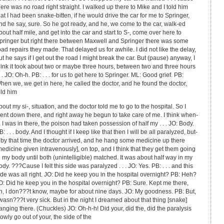
here was no road right straight. I walked up there to Mike and I told him
hat I had been snake-bitten, if he would drive the car for me to Springer,
nd he say, sure. So he got ready, and he, we come to the car, walk-ed
bout half mile, and get into the car and start to S-, come over here to
pringer but right there between Maxwell and Springer there was some
oad repairs they made. That delayed us for awhile. I did not like the delay,
ut he says if I get out the road I might break the car. But (pause) anyway, I
hink it took about two or maybe three hours, between two and three hours
 . . JO: Oh-h. PB: . . . for us to get here to Springer. ML: Good grief. PB:
hen we, we get in here, he called the doctor, and he found the doctor,
old him
bout my si-, situation, and the doctor told me to go to the hospital. So I
ent down there, and right away he begun to take care of me. I think when-
, I was in there, the poison had taken possession of half my . . . JO: Body.
B: . . . body. And I thought if I keep like that then I will be all paralyzed, but-
 by that time the doctor arrived, and he hang some medicine up there
medicine given intravenously], on top, and I think that they get them going
o my body until both (unintelligible) matched. It was about half way in my
ody. ???Cause I felt this side was paralyzed . . . JO: Yes. PB: . . . and this
ide was all right. JO: Did he keep you in the hospital overnight? PB: Heh?
O: Did he keep you in the hospital overnight? PB: Sure. Kept me there,
h, I don???t know, maybe for about nine days. JO: My goodness. PB: But,
 wasn???t very sick. But in the night I dreamed about that thing [snake]
anging there. (Chuckles) JO: Oh-h-h! Did your, did the, did the paralysis
lowly go out of your, the side of the