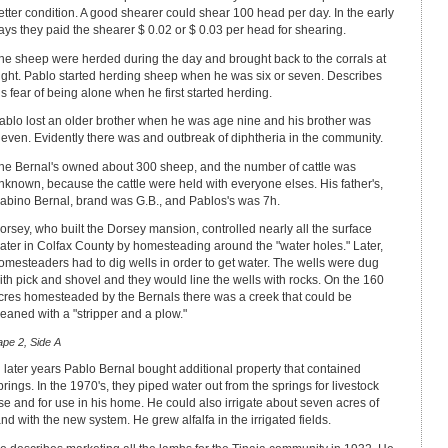
etter condition. A good shearer could shear 100 head per day. In the early
ays they paid the shearer $ 0.02 or $ 0.03 per head for shearing.
he sheep were herded during the day and brought back to the corrals at
ight. Pablo started herding sheep when he was six or seven. Describes
is fear of being alone when he first started herding.
ablo lost an older brother when he was age nine and his brother was
leven. Evidently there was and outbreak of diphtheria in the community.
he Bernal's owned about 300 sheep, and the number of cattle was
nknown, because the cattle were held with everyone elses. His father's,
abino Bernal, brand was G.B., and Pablos's was 7h.
orsey, who built the Dorsey mansion, controlled nearly all the surface
ater in Colfax County by homesteading around the "water holes." Later,
omesteaders had to dig wells in order to get water. The wells were dug
ith pick and shovel and they would line the wells with rocks. On the 160
cres homesteaded by the Bernals there was a creek that could be
leaned with a "stripper and a plow."
ape 2, Side A
n later years Pablo Bernal bought additional property that contained
prings. In the 1970's, they piped water out from the springs for livestock
se and for use in his home. He could also irrigate about seven acres of
and with the new system. He grew alfalfa in the irrigated fields.