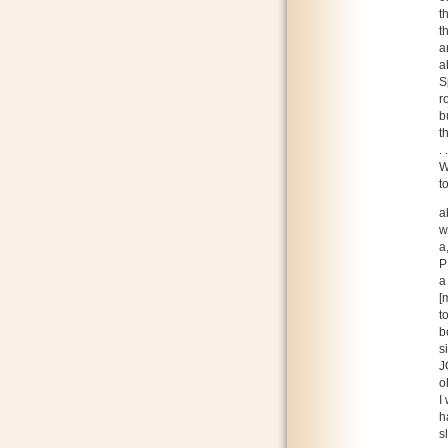
t
t
a
a
S
r
b
t
.
W
t
a
w
a
P
a
[
t
b
s
J
o
I
h
s