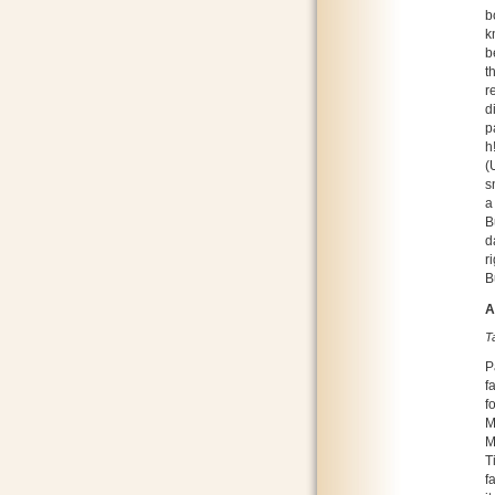
b
k
b
t
r
d
p
h
(
s
a
B
d
r
B
A
T
P
f
f
M
M
T
f