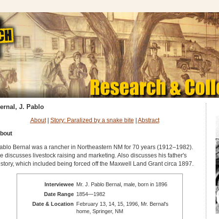
ernal, J. Pablo
About
|
Story: Paralized by a snake bite
|
Abstract
bout
ablo Bernal was a rancher in Northeastern NM for 70 years (1912–1982).
e discusses livestock raising and marketing. Also discusses his father's
istory, which included being forced off the Maxwell Land Grant circa 1897.
Interviewee
Mr. J. Pablo Bernal, male, born in 1896
Date Range
1854—1982
Date & Location
February 13, 14, 15, 1996, Mr. Bernal's
home, Springer, NM