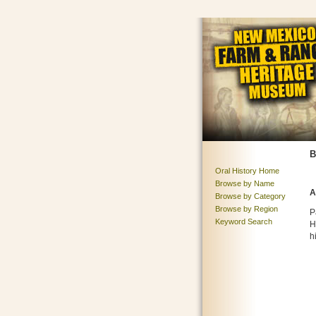
B
Oral History Home
Browse by Name
A
Browse by Category
Browse by Region
P
Keyword Search
H
h