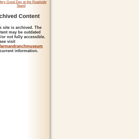
Very Good Day at the Roadside
Stand
chived Content
s site is archived. The
tent may be outdated
/or not fully accessible.
ase visit
farmandranchmuseum
 current information.