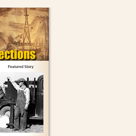
Featured Story